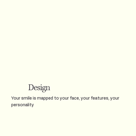
Design
Your smile is mapped to your face, your features, your
personality