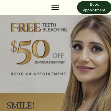
Book
appointment
SMILE!