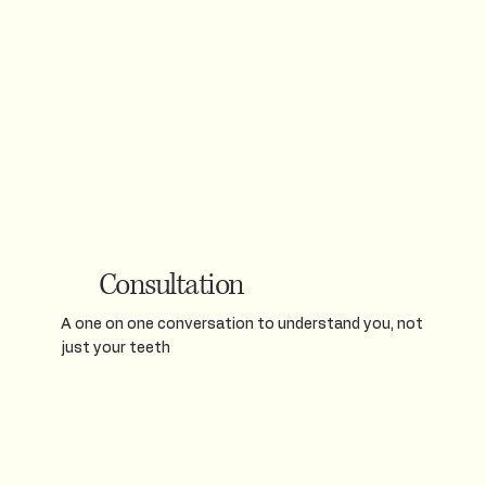
Consultation
A one on one conversation to understand you, not
just your teeth