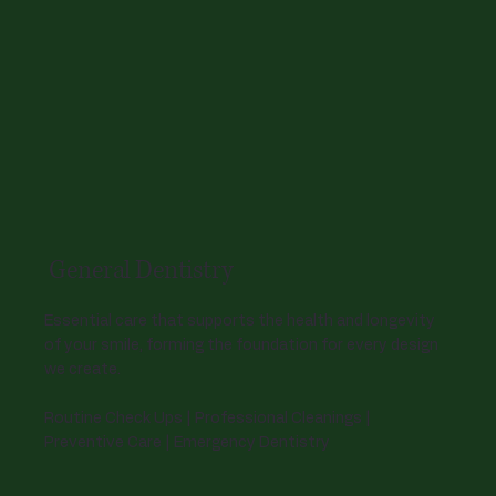
General Dentistry
Essential care that supports the health and longevity
of your smile, forming the foundation for every design
we create.
Routine Check Ups | Professional Cleanings |
Preventive Care | Emergency Dentistry