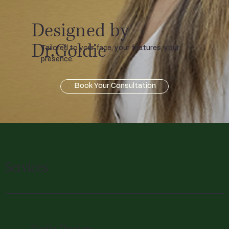
Designed by
Dr.Goldie
Tailored to your face, your features, your
presence.
Book Your Consultation
Services