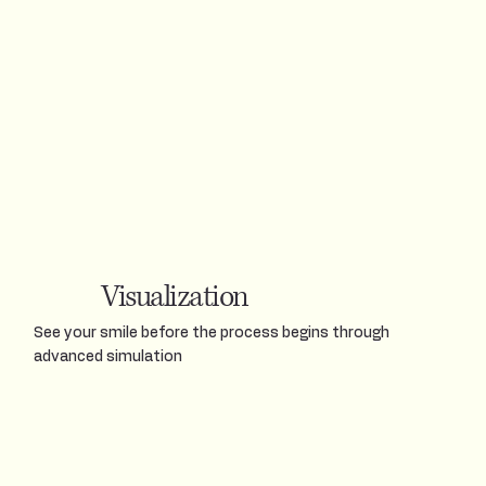
Visualization
See your smile before the process begins through
advanced simulation