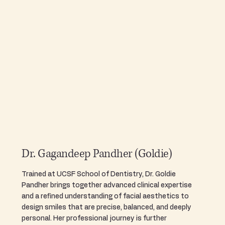
Dr. Gagandeep Pandher (Goldie)
Trained at UCSF School of Dentistry, Dr. Goldie
Pandher brings together advanced clinical expertise
and a refined understanding of facial aesthetics to
design smiles that are precise, balanced, and deeply
personal. Her professional journey is further