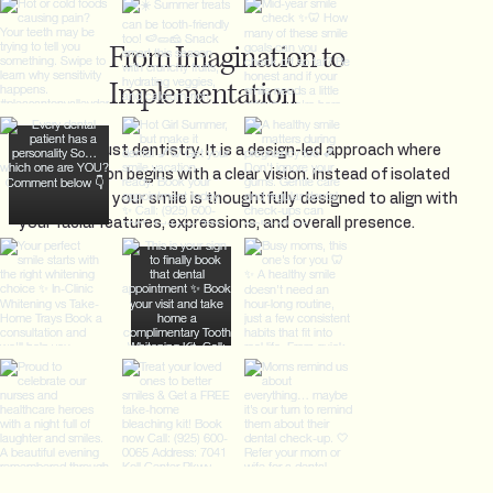
From Imagination to
Implementation
This is not just dentistry. It is a design-led approach where
every decision begins with a clear vision. Instead of isolated
treatments, your smile is thoughtfully designed to align with
your facial features, expressions, and overall presence.