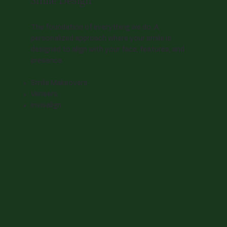
Smile Design
The foundation of everything we do. A
personalized approach where your smile is
designed to align with your face, features, and
presence.
Smile Makeovers
Veneers
Invisalign