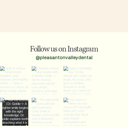
Follow us on Instagram
@pleasantonvalleydental