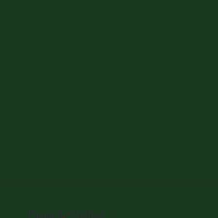
Facial Aesthetics