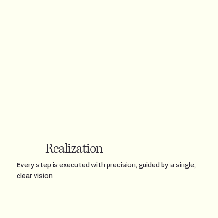
Realization
Every step is executed with precision, guided by a single,
clear vision