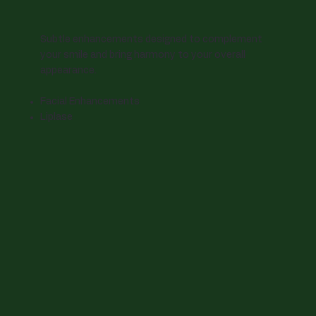
Subtle enhancements designed to complement
your smile and bring harmony to your overall
appearance.
Facial Enhancements
Liplase