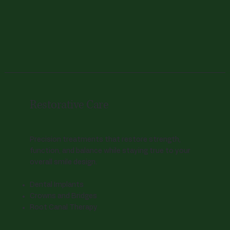
Restorative Care
Precision treatments that restore strength,
function, and balance while staying true to your
overall smile design.
Dental Implants
Crowns and Bridges
Root Canal Therapy