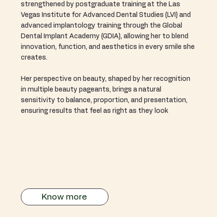
strengthened by postgraduate training at the Las
Vegas Institute for Advanced Dental Studies (LVI) and
advanced implantology training through the Global
Dental Implant Academy (GDIA), allowing her to blend
innovation, function, and aesthetics in every smile she
creates.
Her perspective on beauty, shaped by her recognition
in multiple beauty pageants, brings a natural
sensitivity to balance, proportion, and presentation,
ensuring results that feel as right as they look
Know more