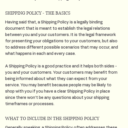
SHIPPING POLICY - THE BASICS
Having said that, a Shipping Policy is a legally binding
document that is meant to establish the legal relations
between you and your customers. It is the legal framework
for presenting your obligations to your customers, but also
to address different possible scenarios that may occur, and
what happens in each and every case.
A Shipping Policy is a good practice and it helps both sides -
you and your customers. Your customers may benefit from
being informed about what they can expect from your
service. You may benefit because people may be likely to
shop with you if you have a clear Shipping Policy in place
since there won't be any questions about your shipping
timeframes or processes.
WHAT TO INCLUDE IN THE SHIPPING POLICY
Generally speaking, a Shipping Policy often addresses these