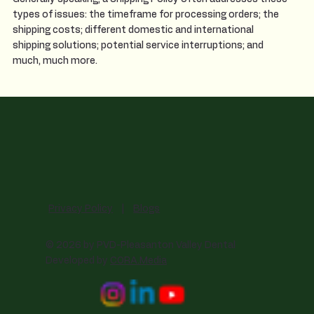
types of issues: the timeframe for processing orders; the
shipping costs; different domestic and international
shipping solutions; potential service interruptions; and
much, much more.
Privacy Policy
|
Blogs
© 2026 by PVD-Pleasanton Valley Dental
Developed by
CORA.Media