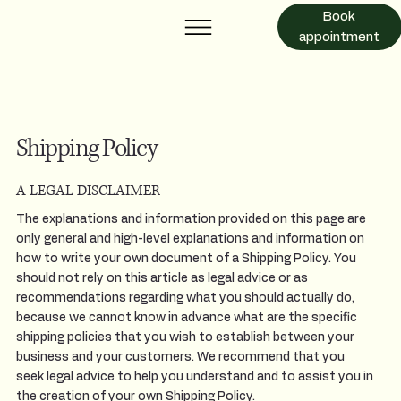
Book
appointment
Shipping Policy
A LEGAL DISCLAIMER
The explanations and information provided on this page are
only general and high-level explanations and information on
how to write your own document of a Shipping Policy. You
should not rely on this article as legal advice or as
recommendations regarding what you should actually do,
because we cannot know in advance what are the specific
shipping policies that you wish to establish between your
business and your customers. We recommend that you
seek legal advice to help you understand and to assist you in
the creation of your own Shipping Policy.