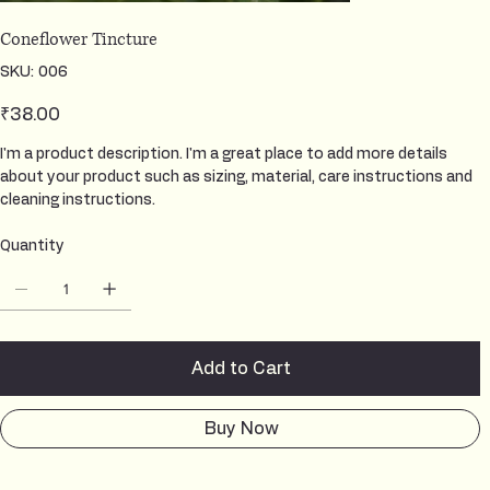
Coneflower Tincture
SKU
SKU:
006
006
Price
₹38.00
I'm a product description. I'm a great place to add more details
about your product such as sizing, material, care instructions and
cleaning instructions.
Quantity
Add to Cart
Buy Now