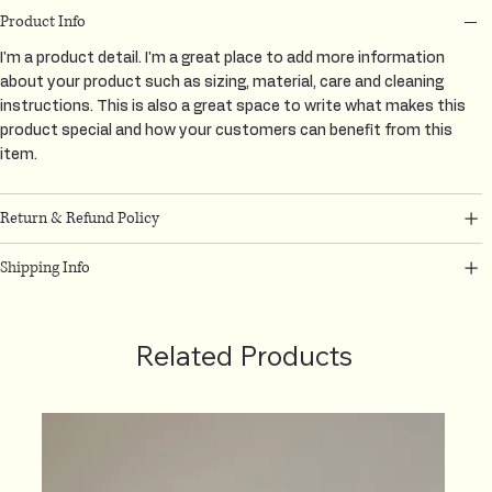
Product Info
I'm a product detail. I'm a great place to add more information
about your product such as sizing, material, care and cleaning
instructions. This is also a great space to write what makes this
product special and how your customers can benefit from this
item.
Return & Refund Policy
Shipping Info
Related Products