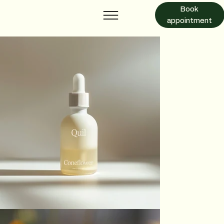
Book
appointment