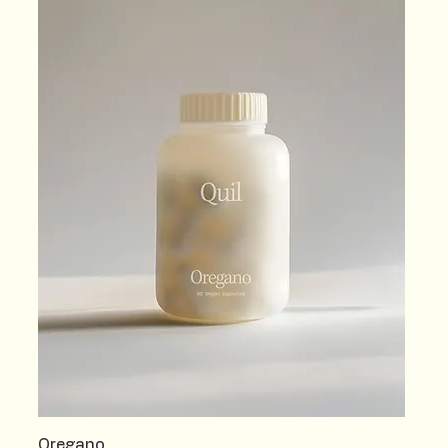
Oregano