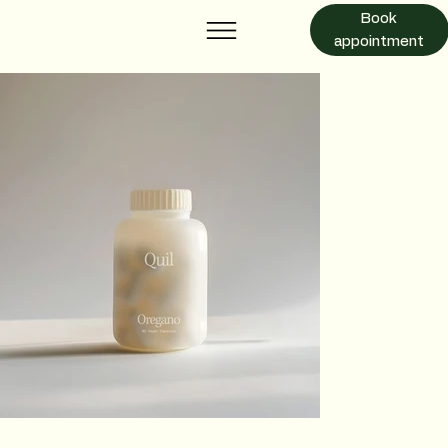
Book
appointment