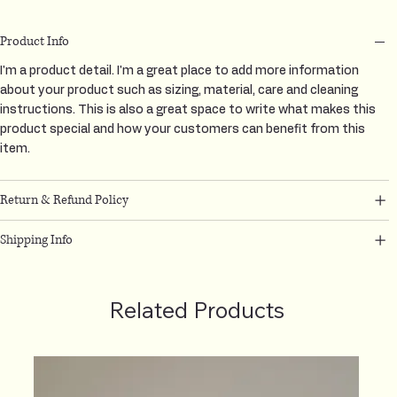
Product Info
I'm a product detail. I'm a great place to add more information
about your product such as sizing, material, care and cleaning
instructions. This is also a great space to write what makes this
product special and how your customers can benefit from this
item.
Return & Refund Policy
Shipping Info
Related Products