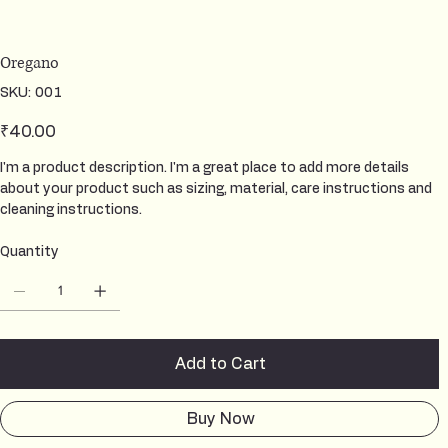
Oregano
SKU
SKU:
001
001
Price
₹40.00
I'm a product description. I'm a great place to add more details
about your product such as sizing, material, care instructions and
cleaning instructions.
Quantity
Add to Cart
Buy Now